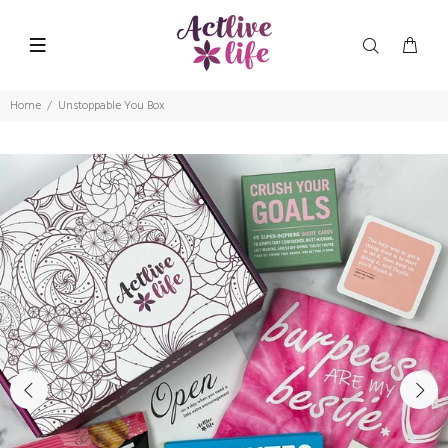
Home
Unstoppable You Box