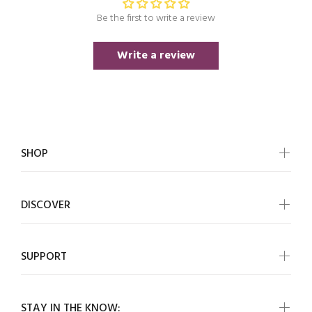
Be the first to write a review
Write a review
SHOP
DISCOVER
SUPPORT
STAY IN THE KNOW: