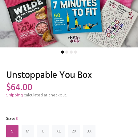
Unstoppable You Box
$64.00
Shipping
calculated at checkout.
Size:
S
S
M
L
XL
2X
3X