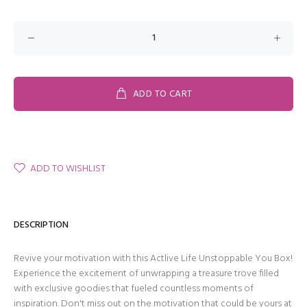
ADD TO CART
ADD TO WISHLIST
DESCRIPTION
Revive your motivation with this Actlive Life Unstoppable You Box!
Experience the excitement of unwrapping a treasure trove filled
with exclusive goodies that fueled countless moments of
inspiration. Don't miss out on the motivation that could be yours at