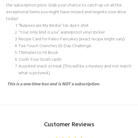
the subscription price. Grab your chance to catch up on all the
exceptional items you might have missed and reignite your drive
today!
“Burpees are My Bestie” tie-dye t-shirt
“Your only limit is you” waterproof vinyl sticker
Recipe Card for Paleo Pancakes (exact recipe might vary)
Toe Touch Crunches 30-Day Challenge
7 Minutes to Fit Book
Crush Your Goals cards
Assorted snack or treat (This will be a mystery and not match
what is pictured.)
This is a one-time box and is NOT
a subscription.
Customer Reviews